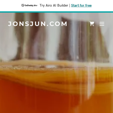
Try Airo AI Builder
|
Start for free
JONSJUN.COM